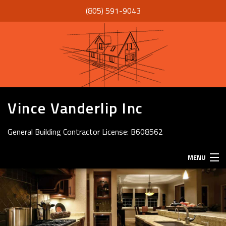
(805) 591-9043
Vince Vanderlip Inc
General Building Contractor License: B608562
MENU
HOME
ABOUT
SERVICES