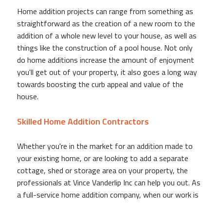
Home addition projects can range from something as
straightforward as the creation of a new room to the
addition of a whole new level to your house, as well as
things like the construction of a pool house. Not only
do home additions increase the amount of enjoyment
you'll get out of your property, it also goes a long way
towards boosting the curb appeal and value of the
house.
Skilled Home Addition Contractors
Whether you're in the market for an addition made to
your existing home, or are looking to add a separate
cottage, shed or storage area on your property, the
professionals at Vince Vanderlip Inc can help you out. As
a full-service home addition company, when our work is
done you'll have more than just the shell, you'll have a