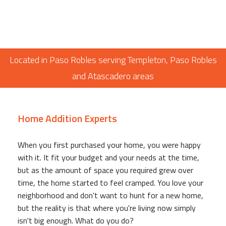
Located in Paso Robles serving Templeton, Paso Robles
and Atascadero areas
Home Addition Experts
When you first purchased your home, you were happy
with it. It fit your budget and your needs at the time,
but as the amount of space you required grew over
time, the home started to feel cramped. You love your
neighborhood and don't want to hunt for a new home,
but the reality is that where you're living now simply
isn't big enough. What do you do?