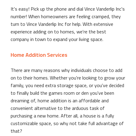
It's easy! Pick up the phone and dial Vince Vanderlip Inc's
number! When homeowners are feeling cramped, they
turn to Vince Vanderlip Inc for help. With extensive
experience adding on to homes, we're the best
company in town to expand your living space.
Home Addition Services
There are many reasons why individuals choose to add
on to their homes. Whether you're looking to grow your
family, you need extra storage space, or you've decided
to finally build the games room or den you've been
dreaming of, home addition is an affordable and
convenient alternative to the arduous task of
purchasing a new home. After all, a house is a fully
customizable space, so why not take full advantage of
that?