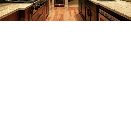
REMODELING
CONSTRUCTION
F.A.Q.
GALLERY
CONTACT