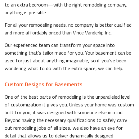
to an extra bedroom—with the right remodeling company,
anything is possible.
For all your remodeling needs, no company is better qualified
and more affordably priced than Vince Vanderlip Inc.
Our experienced team can transform your space into
something that’s tailor made for you. Your basement can be
used for just about anything imaginable, so if you’ve been
wondering what to do with the extra space, we can help.
Custom Designs for Basements
One of the best parts of remodeling is the unparalleled level
of customization it gives you. Unless your home was custom
built for you, it was designed with someone else in mind.
Beyond having the necessary qualifications to safely carry
out remodeling jobs of all sizes, we also have an eye for
detail that allows us to deliver dynamically designed