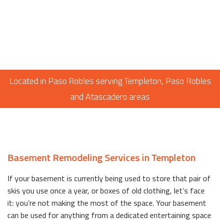
Located in Paso Robles serving Templeton, Paso Robles
and Atascadero areas
Basement Remodeling Services in Templeton
If your basement is currently being used to store that pair of
skis you use once a year, or boxes of old clothing, let’s face
it: you’re not making the most of the space. Your basement
can be used for anything from a dedicated entertaining space