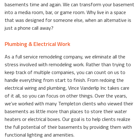
basements time and again. We can transform your basement
into a media room, bar, or game room. Why live in a space
that was designed for someone else, when an alternative is
just a phone call away?
Plumbing & Electrical Work
As a full service remodeling company, we eliminate all the
stress involved with remodeling work. Rather than trying to
keep track of multiple companies, you can count on us to
handle everything from start to finish. From redoing the
electrical wiring and plumbing, Vince Vanderlip Inc takes care
of it all, so you can focus on other things. Over the years,
we’ve worked with many Templeton clients who viewed their
basements as little more than places to store their water
heaters or electrical boxes. Our goal is to help clients realize
the full potential of their basements by providing them with
functional lighting and amenities.