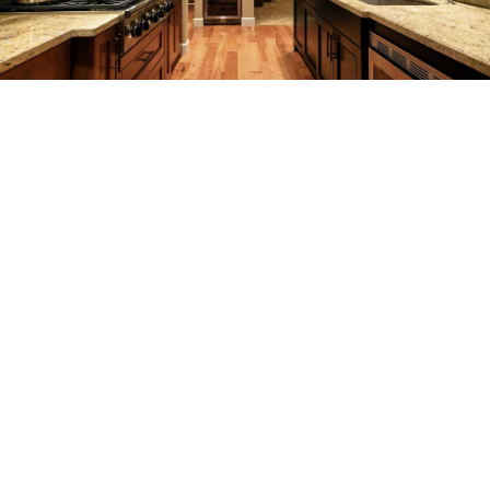
REMODELING
CONSTRUCTION
F.A.Q.
GALLERY
CONTACT