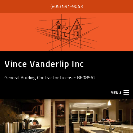
(805) 591-9043
Vince Vanderlip Inc
General Building Contractor License: B608562
MENU
HOME
ABOUT
SERVICES