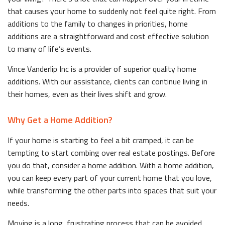
that causes your home to suddenly not feel quite right. From
additions to the family to changes in priorities, home
additions are a straightforward and cost effective solution
to many of life’s events.
Vince Vanderlip Inc is a provider of superior quality home
additions. With our assistance, clients can continue living in
their homes, even as their lives shift and grow.
Why Get a Home Addition?
If your home is starting to feel a bit cramped, it can be
tempting to start combing over real estate postings. Before
you do that, consider a home addition. With a home addition,
you can keep every part of your current home that you love,
while transforming the other parts into spaces that suit your
needs.
Moving is a long, frustrating process that can be avoided