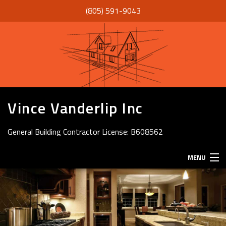
(805) 591-9043
Vince Vanderlip Inc
General Building Contractor License: B608562
MENU
HOME
ABOUT
SERVICES