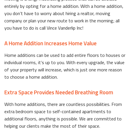
entirely by opting for a home addition. With a home addition,
you don’t have to worry about hiring a realtor, moving
company or plan your new route to work in the morning; all
you have to do is call Vince Vanderlip Inc!
A Home Addition Increases Home Value
Home additions can be used to add entire floors to houses or
individual rooms, it’s up to you. With every upgrade, the value
of your property will increase, which is just one more reason
to choose a home addition.
Extra Space Provides Needed Breathing Room
With home additions, there are countless possibilities. From
extra bedroom space to self-contained apartments to
additional floors, anything is possible. We are committed to
helping our clients make the most of their space.