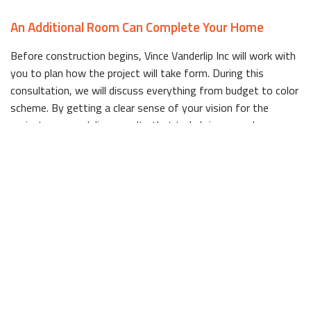
An Additional Room Can Complete Your Home
Before construction begins, Vince Vanderlip Inc will work with
you to plan how the project will take form. During this
consultation, we will discuss everything from budget to color
scheme. By getting a clear sense of your vision for the
project, we can deliver results that truly bring your dream
home to life.
Experienced, Efficient General Contractors
Working with an experienced company is a must for any home
addition project, no matter how big or small it is. Not only
does experience mean a higher caliber of work, but it also
means those involved in the project will have an
understanding on how to work efficiently to complete
everything within an appropriate timeframe.