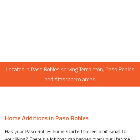
Located in Paso Robles serving Templeton, Paso Robles
and Atascadero areas
Home Additions in Paso Robles
Has your Paso Robles home started to feel a bit small for
your liking? There’s a lot that can happen over your lifetime