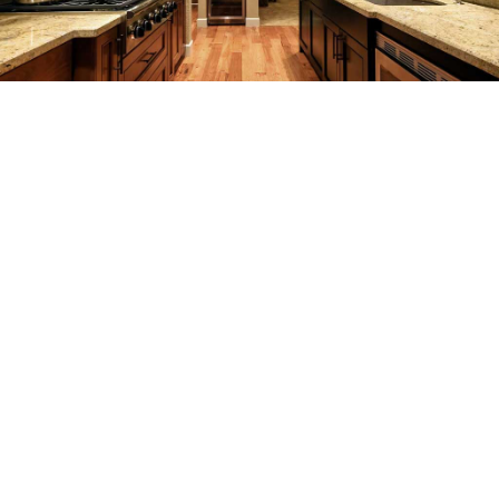
REMODELING
CONSTRUCTION
F.A.Q.
GALLERY
CONTACT