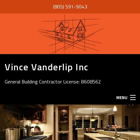
(805) 591-9043
Vince Vanderlip Inc
General Building Contractor License: B608562
MENU
HOME
ABOUT
SERVICES