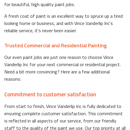
for beautiful, high quality paint jobs.
A fresh coat of paint is an excellent way to spruce up a tired
looking home or business, and with Vince Vanderlip Inc's
reliable service, it's never been easier.
Trusted Commercial and Residential Painting
Our even paint jobs are just one reason to choose Vince
Vanderlip Inc for your next commercial or residential project.
Need a bit more convincing? Here are a few additional
reasons:
Commitment to customer satisfaction
From start to finish, Vince Vanderlip Inc is fully dedicated to
ensuring complete customer satisfaction. This commitment
is reflected in all aspects of our service, from our friendly
staff to the quality of the paint we use. Our top priority at all