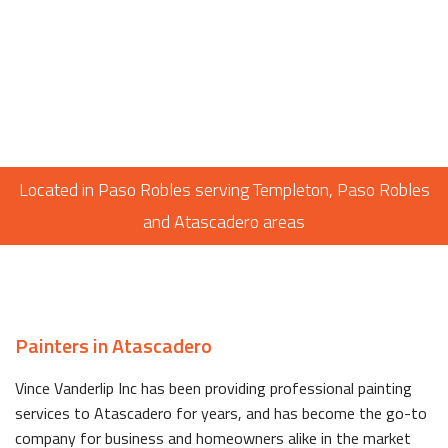
Located in Paso Robles serving Templeton, Paso Robles
and Atascadero areas
Painters in Atascadero
Vince Vanderlip Inc has been providing professional painting
services to Atascadero for years, and has become the go-to
company for business and homeowners alike in the market