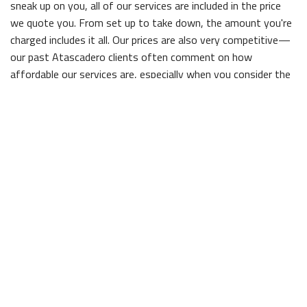
sneak up on you, all of our services are included in the price
we quote you. From set up to take down, the amount you're
charged includes it all. Our prices are also very competitive—
our past Atascadero clients often comment on how
affordable our services are, especially when you consider the
quality!
Efficient and professional
Professionalism might as well be our middle name, given how
committed we are to it. Before we even open a can of primer,
the entire area will be cleared of your belongings, and when
we're finished we take care to put everything back exactly
how we found it, so you don't have to worry about a thing.
Our extensive experience has made us some of the most
efficient painters in town; with Vince Vanderlip Inc, you'll be
able to enjoy your newly painted property in no time flat.