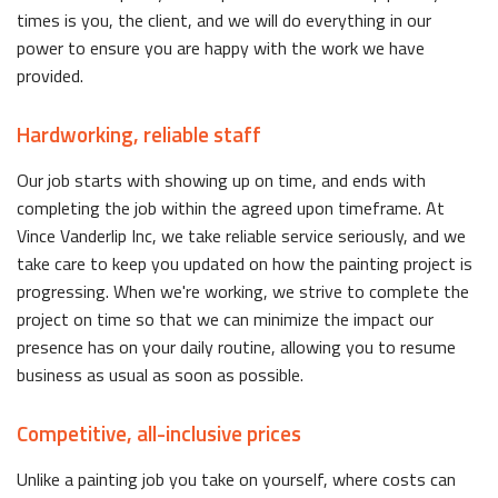
times is you, the client, and we will do everything in our
power to ensure you are happy with the work we have
provided.
Hardworking, reliable staff
Our job starts with showing up on time, and ends with
completing the job within the agreed upon timeframe. At
Vince Vanderlip Inc, we take reliable service seriously, and we
take care to keep you updated on how the painting project is
progressing. When we're working, we strive to complete the
project on time so that we can minimize the impact our
presence has on your daily routine, allowing you to resume
business as usual as soon as possible.
Competitive, all-inclusive prices
Unlike a painting job you take on yourself, where costs can