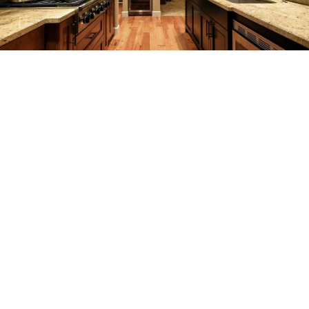
REMODELING
CONSTRUCTION
F.A.Q.
GALLERY
CONTACT