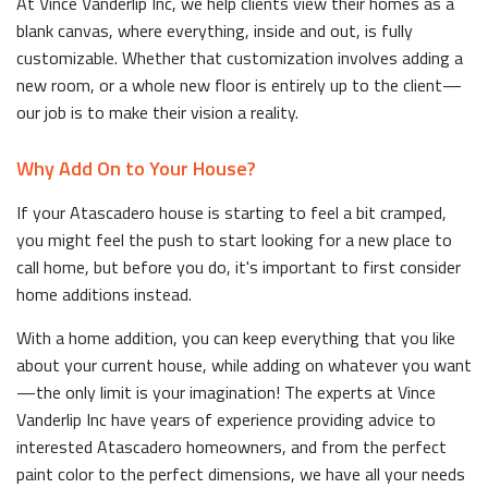
At Vince Vanderlip Inc, we help clients view their homes as a
blank canvas, where everything, inside and out, is fully
customizable. Whether that customization involves adding a
new room, or a whole new floor is entirely up to the client—
our job is to make their vision a reality.
Why Add On to Your House?
If your Atascadero house is starting to feel a bit cramped,
you might feel the push to start looking for a new place to
call home, but before you do, it's important to first consider
home additions instead.
With a home addition, you can keep everything that you like
about your current house, while adding on whatever you want
—the only limit is your imagination! The experts at Vince
Vanderlip Inc have years of experience providing advice to
interested Atascadero homeowners, and from the perfect
paint color to the perfect dimensions, we have all your needs