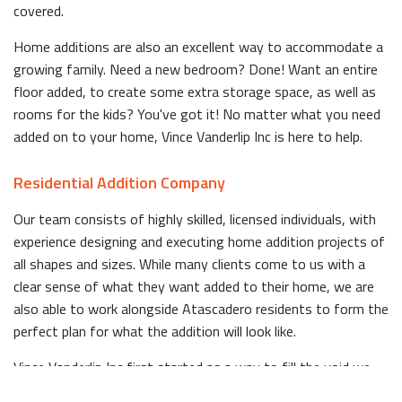
covered.
Home additions are also an excellent way to accommodate a
growing family. Need a new bedroom? Done! Want an entire
floor added, to create some extra storage space, as well as
rooms for the kids? You've got it! No matter what you need
added on to your home, Vince Vanderlip Inc is here to help.
Residential Addition Company
Our team consists of highly skilled, licensed individuals, with
experience designing and executing home addition projects of
all shapes and sizes. While many clients come to us with a
clear sense of what they want added to their home, we are
also able to work alongside Atascadero residents to form the
perfect plan for what the addition will look like.
Vince Vanderlip Inc first started as a way to fill the void we
saw in quality home addition services in Atascadero. Since the