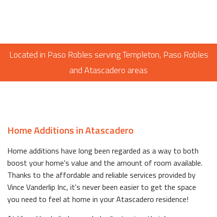
Located in Paso Robles serving Templeton, Paso Robles
and Atascadero areas
Home Additions in Atascadero
Home additions have long been regarded as a way to both
boost your home's value and the amount of room available.
Thanks to the affordable and reliable services provided by
Vince Vanderlip Inc, it's never been easier to get the space
you need to feel at home in your Atascadero residence!