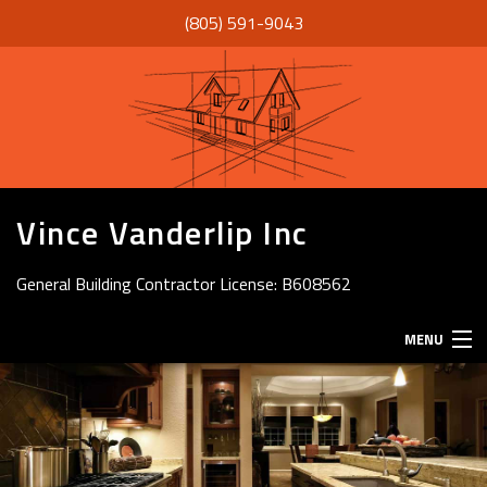
(805) 591-9043
Vince Vanderlip Inc
General Building Contractor License: B608562
MENU
HOME
ABOUT
SERVICES