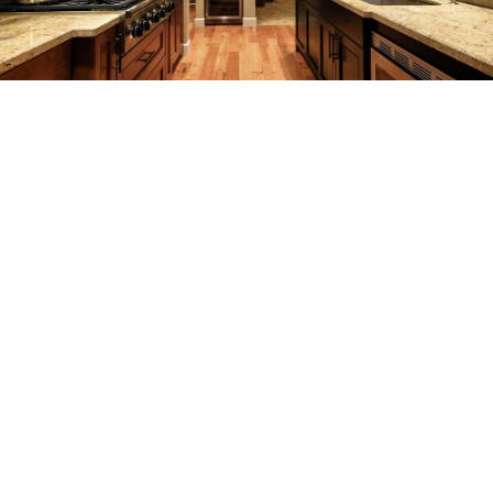
REMODELING
CONSTRUCTION
F.A.Q.
GALLERY
CONTACT